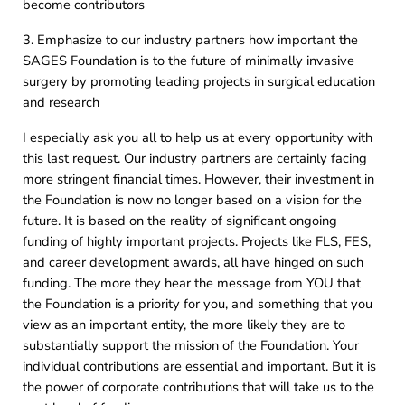
become contributors
3. Emphasize to our industry partners how important the
SAGES Foundation is to the future of minimally invasive
surgery by promoting leading projects in surgical education
and research
I especially ask you all to help us at every opportunity with
this last request. Our industry partners are certainly facing
more stringent financial times. However, their investment in
the Foundation is now no longer based on a vision for the
future. It is based on the reality of significant ongoing
funding of highly important projects. Projects like FLS, FES,
and career development awards, all have hinged on such
funding. The more they hear the message from YOU that
the Foundation is a priority for you, and something that you
view as an important entity, the more likely they are to
substantially support the mission of the Foundation. Your
individual contributions are essential and important. But it is
the power of corporate contributions that will take us to the