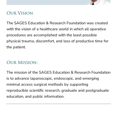
Our Vision
The SAGES Education & Research Foundation was created
with the vision of a healthcare world in which all operative
procedures are accomplished with the least possible
physical trauma, discomfort, and loss of productive time for
the patient.
Our Mission:
The mission of the SAGES Education & Research Foundation
is to advance laparoscopic, endoscopic, and emerging
minimal access surgical methods by supporting
reproducible scientific research, graduate and postgraduate
education, and public information.