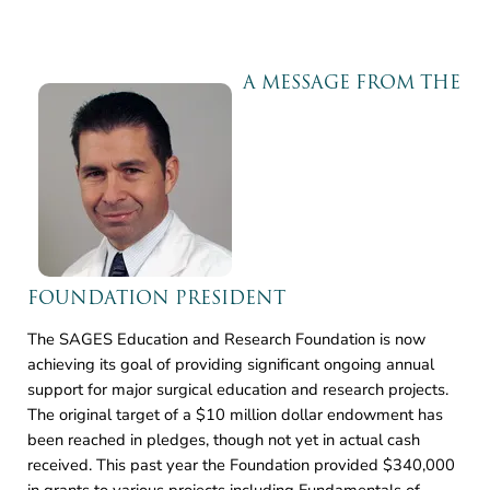
A MESSAGE FROM THE
FOUNDATION PRESIDENT
The SAGES Education and Research Foundation is now
achieving its goal of providing significant ongoing annual
support for major surgical education and research projects.
The original target of a $10 million dollar endowment has
been reached in pledges, though not yet in actual cash
received. This past year the Foundation provided $340,000