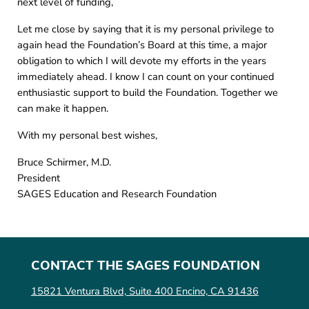
next level of funding,
Let me close by saying that it is my personal privilege to
again head the Foundation’s Board at this time, a major
obligation to which I will devote my efforts in the years
immediately ahead. I know I can count on your continued
enthusiastic support to build the Foundation. Together we
can make it happen.
With my personal best wishes,
Bruce Schirmer, M.D.
President
SAGES Education and Research Foundation
CONTACT THE SAGES FOUNDATION
15821 Ventura Blvd, Suite 400 Encino, CA 91436