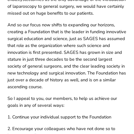
of laparoscopy to general surgery, we would have certainly
missed out on huge benefits to our patients.
And so our focus now shifts to expanding our horizons,
creating a Foundation that is the leader in funding innovative
surgical education and science, just as SAGES has assumed
that role as the organization where such science and
innovation is first presented. SAGES has grown in size and
stature in just three decades to be the second largest
society of general surgeons, and the clear leading society in
new technology and surgical innovation. The Foundation has
just over a decade of history as well, and is on a similar
ascending course.
So I appeal to you, our members, to help us achieve our
goals in any of several ways:
1. Continue your individual support to the Foundation
2. Encourage your colleagues who have not done so to