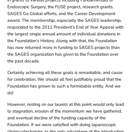
in grants to various projects including Fundamentals of
Endoscopic Surgery, the FUSE project, research grants,
SAGES Go Global efforts, and the Career Development
award. The membership, especially the SAGES leadership,
responded to the 2011 President’s End of Year Appeal with
the largest single annual amount of individual donations in
the Foundation’s History. Along with that, the Foundation
has now returned more in funding to SAGES projects than
the SAGES organization has given to the Foundation over
the past decade.
Certainly achieving all these goals is remarkable, and cause
for celebration. We should all feel justifiably proud that the
Foundation has grown to such a formidable entity. And we
do!
However, resting on our laurels at this point would only lead
to stagnation, erosion of the momentum we have gathered,
and eventual decline of the funding capacity of the
Foundation. If we were satisfied with doing laparoscopic
cholecystectomies as the only advantage of the introduction